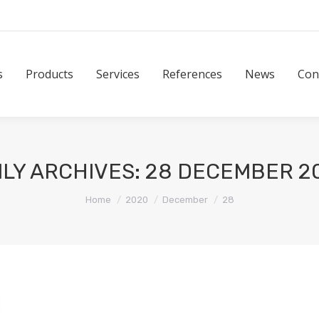
Products
Services
References
News
Contact
s
Products
Services
References
News
Con
ILY ARCHIVES:
28 DECEMBER 2
You are here:
Home
2020
December
28