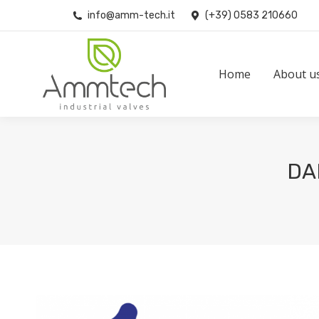
info@amm-tech.it
(+39) 0583 210660
Home
About us
Home
About u
DA