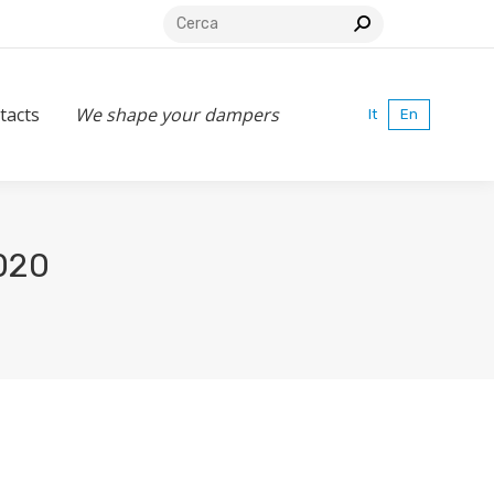
Search:
s
We shape your dampers
It
En
tacts
We shape your dampers
It
En
020