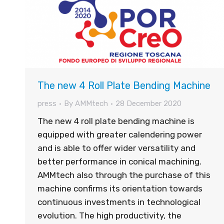
The new 4 Roll Plate Bending Machine
press
By
AMMtech
28 December 2020
The new 4 roll plate bending machine is
equipped with greater calendering power
and is able to offer wider versatility and
better performance in conical machining.
AMMtech also through the purchase of this
machine confirms its orientation towards
continuous investments in technological
evolution. The high productivity, the