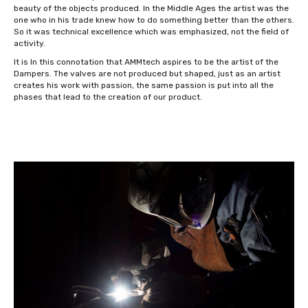
beauty of the objects produced. In the Middle Ages the artist was the
one who in his trade knew how to do something better than the others.
So it was technical excellence which was emphasized, not the field of
activity.
It is In this connotation that AMMtech aspires to be the artist of the
Dampers. The valves are not produced but shaped, just as an artist
creates his work with passion, the same passion is put into all the
phases that lead to the creation of our product.