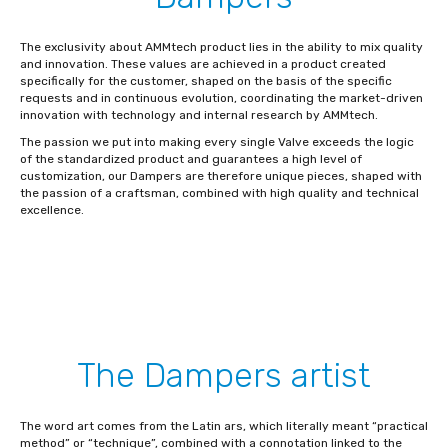
The exclusivity about AMMtech product lies in the ability to mix quality
and innovation. These values are achieved in a product created
specifically for the customer, shaped on the basis of the specific
requests and in continuous evolution, coordinating the market-driven
innovation with technology and internal research by AMMtech.
The passion we put into making every single Valve exceeds the logic
of the standardized product and guarantees a high level of
customization, our Dampers are therefore unique pieces, shaped with
the passion of a craftsman, combined with high quality and technical
excellence.
The Dampers artist
The word art comes from the Latin ars, which literally meant “practical
method” or “technique”, combined with a connotation linked to the