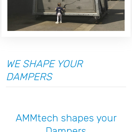
WE SHAPE YOUR
DAMPERS
AMMtech shapes your
Dampers