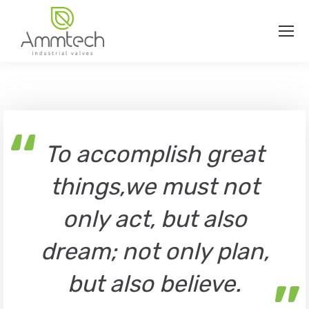
“
To accomplish great
things,we must not
only act, but also
dream; not only plan,
but also believe.