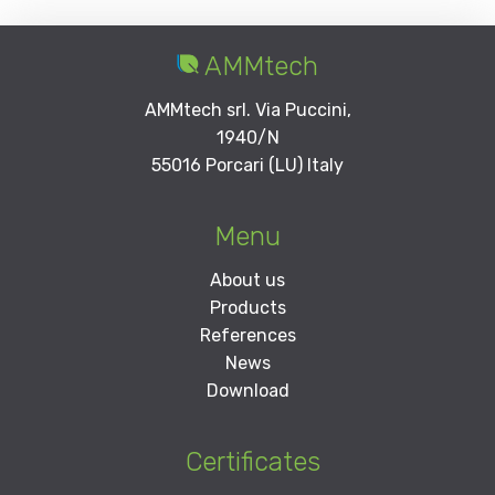
AMMtech
AMMtech srl. Via Puccini,
1940/N
55016 Porcari (LU) Italy
Menu
About us
Products
References
News
Download
Certificates