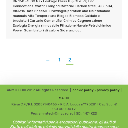
DN 150 -1500 Max Leakage Class III (FCI 70-2) End
Connections: Wafer, Flanged Material: Carbon Steel, AISI 304,
AISI316 Data Sheet3D DrawingsOperation and Maintenance
manuals Alta Temperatura Biogas Biomass Caldaie e
bruciatori Cartario Cementifici Chimico Cogenerazione
Ecologia Energia rinnovabile Filrazione Navale Petrolchimico
Power Scambiatori di calore Siderurgico…
←
1
2
AMMTECH© 2019 All Rights Reserved
|
cookie policy
•
privacy policy
|
MA.CO
P.iva/C.F./R.I. 02057140465 - R.E.A. Lucca n°193281 I Cap.Soc. €
150.000,00 I.V.
Pec: ammtech@mypec.eu | SDI: 1N74KED
Obblighi informativi per le erogazioni pubbliche: gli aiuti di
Stato e gli aiuti de minimis ricevuti dalla nostra impresa sono