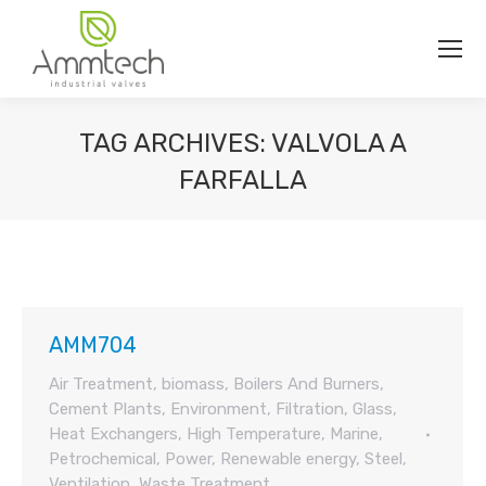
TAG ARCHIVES:
VALVOLA A
FARFALLA
You are here:
AMM704
Air Treatment
,
biomass
,
Boilers And Burners
,
Cement Plants
,
Environment
,
Filtration
,
Glass
,
Heat Exchangers
,
High Temperature
,
Marine
,
Petrochemical
,
Power
,
Renewable energy
,
Steel
,
Ventilation
,
Waste Treatment