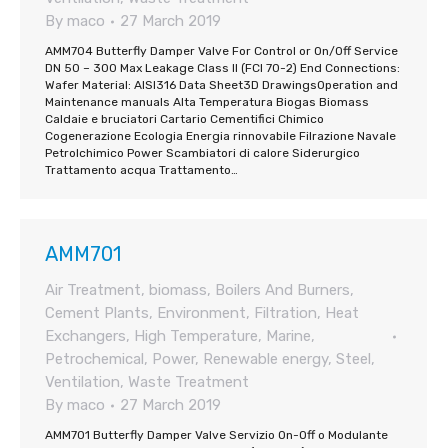
By
maco
27 March 2019
AMM704 Butterfly Damper Valve For Control or On/Off Service
DN 50 – 300 Max Leakage Class II (FCI 70-2) End Connections:
Wafer Material: AISI316 Data Sheet3D DrawingsOperation and
Maintenance manuals Alta Temperatura Biogas Biomass
Caldaie e bruciatori Cartario Cementifici Chimico
Cogenerazione Ecologia Energia rinnovabile Filrazione Navale
Petrolchimico Power Scambiatori di calore Siderurgico
Trattamento acqua Trattamento…
AMM701
Air Treatment
,
biomass
,
Boilers And Burners
,
Cement Plants
,
Environment
,
Filtration
,
Heat
Exchangers
,
High Temperature
,
Marine
,
Petrochemical
,
Power
,
Renewable energy
,
Steel
,
Ventilation
,
Waste Treatment
By
maco
27 March 2019
AMM701 Butterfly Damper Valve Servizio On-Off o Modulante