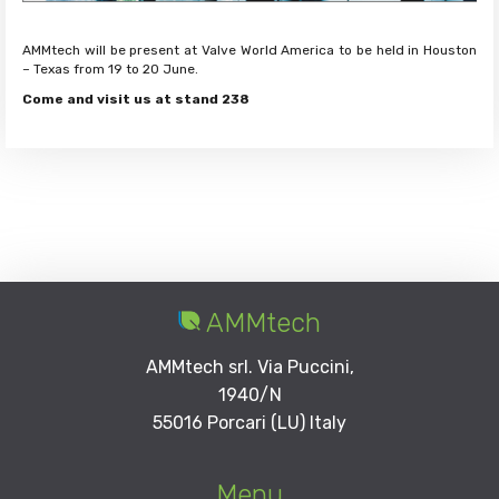
AMMtech will be present at Valve World America to be held in Houston
– Texas from 19 to 20 June.
Come and visit us at stand 238
AMMtech
AMMtech srl. Via Puccini,
1940/N
55016 Porcari (LU) Italy
Menu