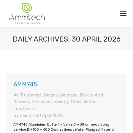
DAILY ARCHIVES:
30 APRIL 2026
You are here:
AMM745
Air Treatment
,
biogas
,
biomass
,
Boilers And
Burners
,
Renewable energy
,
Steel
,
Water
Treatment
By
maco
30 April 2026
AMM745 Aluminium Butterfly Valve On-Off or modulating
service DN 100 – 400 Connections : Wafer Flanged Material: