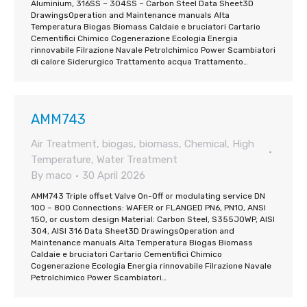
Aluminium, 316SS – 304SS – Carbon Steel Data Sheet3D
DrawingsOperation and Maintenance manuals Alta
Temperatura Biogas Biomass Caldaie e bruciatori Cartario
Cementifici Chimico Cogenerazione Ecologia Energia
rinnovabile Filrazione Navale Petrolchimico Power Scambiatori
di calore Siderurgico Trattamento acqua Trattamento…
AMM743
Air Treatment
,
biogas
,
biomass
,
Chemical
,
High
Temperature
,
Water Treatment
By
maco
30 April 2026
AMM743 Triple offset Valve On-Off or modulating service DN
100 – 800 Connections: WAFER or FLANGED PN6, PN10, ANSI
150, or custom design Material: Carbon Steel, S355JOWP, AISI
304, AISI 316 Data Sheet3D DrawingsOperation and
Maintenance manuals Alta Temperatura Biogas Biomass
Caldaie e bruciatori Cartario Cementifici Chimico
Cogenerazione Ecologia Energia rinnovabile Filrazione Navale
Petrolchimico Power Scambiatori…